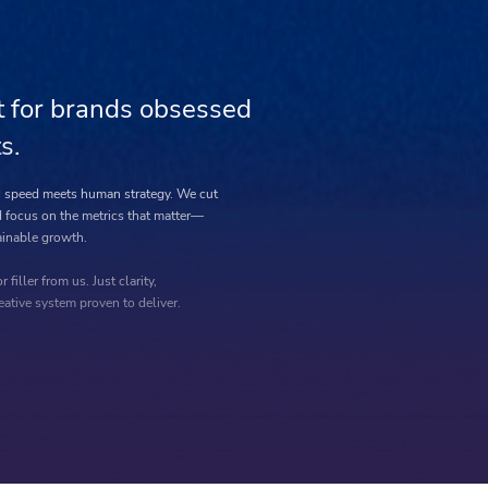
t for brands obsessed
s.
AI speed meets human strategy. We cut
 focus on the metrics that matter—
inable growth.
r filler from us. Just clarity,
eative system proven to deliver.