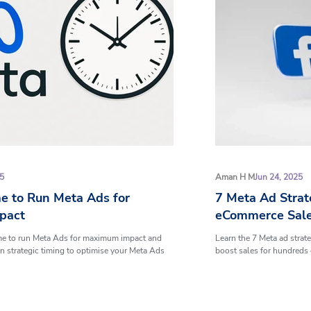
25
Aman H M
Jun 24, 2025
e to Run Meta Ads for
7 Meta Ad Strat
pact
eCommerce Sal
ime to run Meta Ads for maximum impact and
Learn the 7 Meta ad strat
n strategic timing to optimise your Meta Ads
boost sales for hundreds