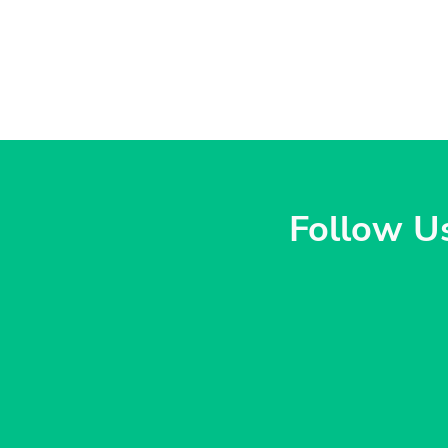
Follow U