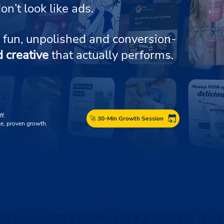
on’t look like ads.
 fun, unpolished and conversion-
d creative
that actually performs.
ff.
🚀 30-Min Growth Session
e, proven growth.