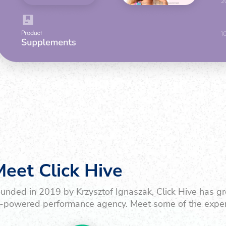
eet Click Hive
unded in 2019 by Krzysztof Ignaszak, Click Hive has gr
-powered performance agency. Meet some of the exper