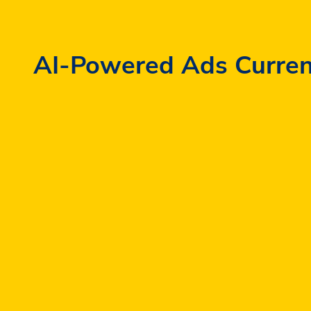
AI-Powered Ads Currently