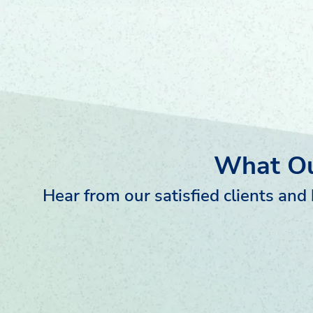
What Ou
Hear from our satisfied clients an