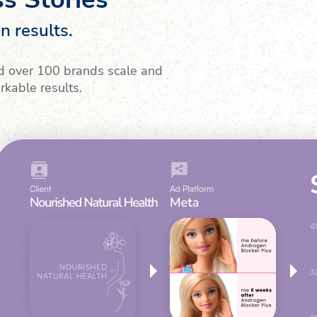
n results.
d over 100 brands scale and
rkable results.