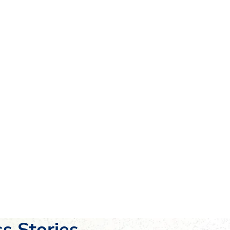
s Stories