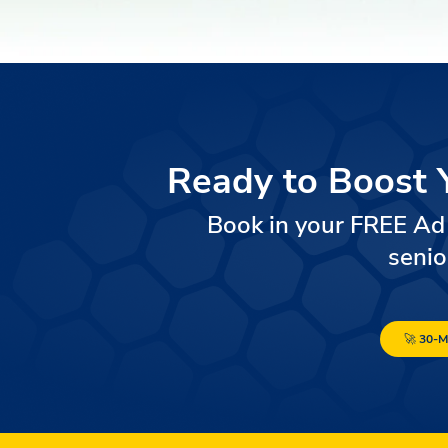
Ready to Boost 
Book in your FREE Ad
senio
🚀 30-M