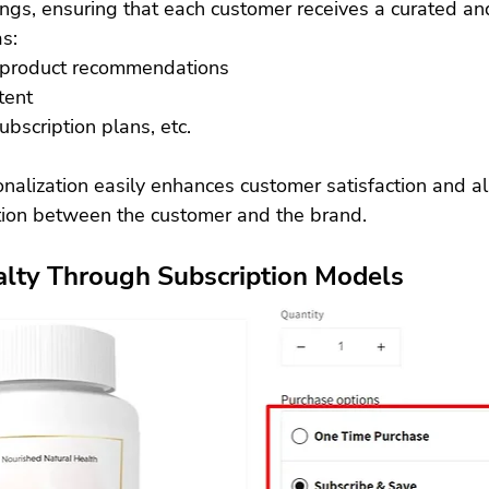
ings, ensuring that each customer receives a curated an
s:
 product recommendations
tent
bscription plans, etc.
onalization easily enhances customer satisfaction and a
ion between the customer and the brand. 
alty Through Subscription Models