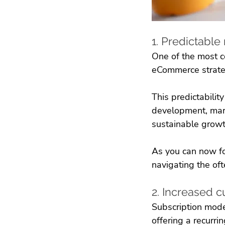
1. Predictabl
One of the most c
eCommerce strategy
This predictabilit
development, mark
sustainable growt
As you can now fo
navigating the of
2. Increased c
Subscription model
offering a recurri