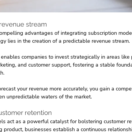
e revenue stream
ompelling advantages of integrating subscription model
 lies in the creation of a predictable revenue stream. 
y enables companies to invest strategically in areas like
eting, and customer support, fostering a stable foundat
h. 
recast your revenue more accurately, you gain a compet
ten unpredictable waters of the market.
ustomer retention
s act as a powerful catalyst for bolstering customer ret
ng product, businesses establish a continuous relationshi