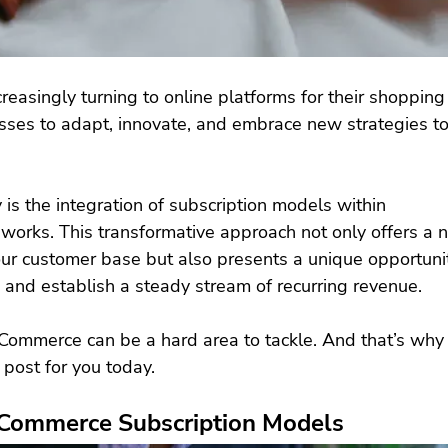
easingly turning to online platforms for their shopping
sses to adapt, innovate, and embrace new strategies to
is the integration of subscription models within 
works. This transformative approach not only offers a n
ur customer base but also presents a unique opportunit
 and establish a steady stream of recurring revenue.
eCommerce can be a hard area to tackle. And that’s why
 post for you today.
eCommerce Subscription Models