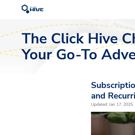
The Click Hive C
Your Go-To Adve
Subscripti
and Recurr
Updated:
Jan 17, 2025