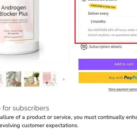
 for subscribers
 allure of a product or service, you must continually enh
 evolving customer expectations. 