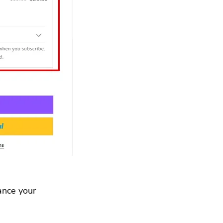
ance your 