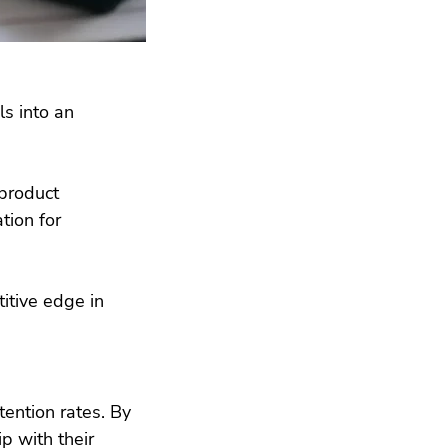
s into an 
 product 
ion for 
itive edge in 
ention rates. By 
p with their 