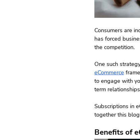
Consumers are incr
has forced busine
the competition.
One such strategy 
eCommerce
 frame
to engage with yo
term relationships
Subscriptions in 
together this blog
Benefits of 