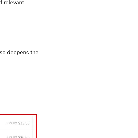
d relevant 
lso deepens the 