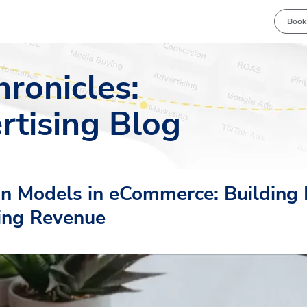
Book
hronicles:
rtising Blog
on Models in eCommerce: Building 
ing Revenue