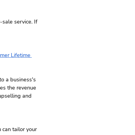
sale service. If 
mer Lifetime 
to a business's 
es the revenue 
upselling and 
 can tailor your 