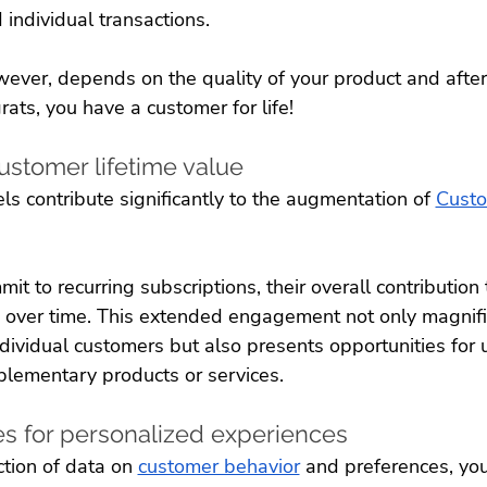
individual transactions. 
wever, depends on the quality of your product and after-
rats, you have a customer for life!
ustomer lifetime value
s contribute significantly to the augmentation of 
Custo
t to recurring subscriptions, their overall contribution 
 over time. This extended engagement not only magnifi
dividual customers but also presents opportunities for 
plementary products or services. 
es for personalized experiences
tion of data on 
customer behavior
 and preferences, you