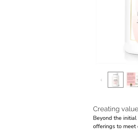
Creating value
Beyond the initial
offerings to meet