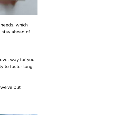
 needs, which 
 stay ahead of 
ovel way for you 
y to foster long-
 we’ve put 