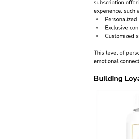
subscription offer
experience, such a
Personalized
Exclusive con
Customized su
This level of pers
emotional connect
Building Loy