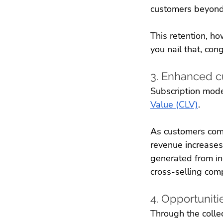
customers beyond 
This retention, ho
you nail that, cong
3. Enhanced c
Subscription model
Value (CLV)
. 
As customers commi
revenue increases
generated from in
cross-selling com
4. Opportuniti
Through the collec