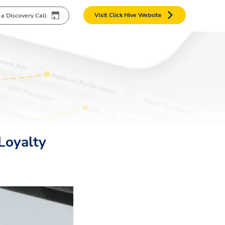
Visit Click Hive Website
 a Discovery Call
Loyalty