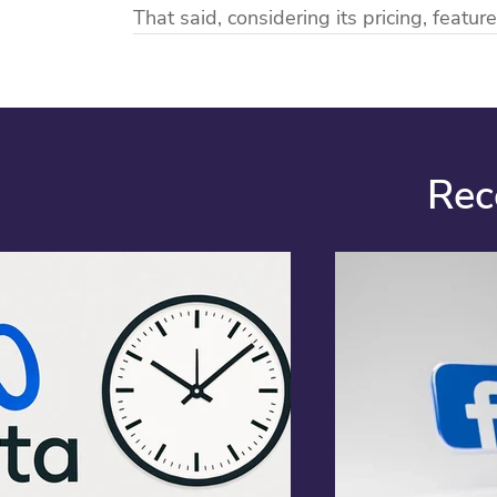
That said, considering its pricing, feature
Rec