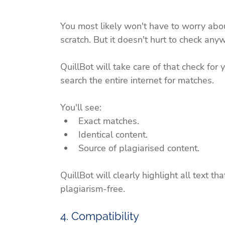
You most likely won't have to worry abou
scratch. But it doesn't hurt to check anyw
QuillBot will take care of that check for y
search the entire internet for matches.
You'll see:
Exact matches.
Identical content.
Source of plagiarised content.
QuillBot will clearly highlight all text th
plagiarism-free.
4. Compatibility