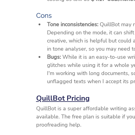
Cons
Tone inconsistencies:
 QuillBot may n
Depending on the mode, it can shift 
creative, which is helpful but could 
in tone analyser, so you may need t
Bugs: 
While it is an easy-to-use wri
glitches while using it for a whole 
I'm working with long documents, so
unflagged texts when I accept its p
QuillBot Pricing
QuillBot is a super affordable writing a
available. The free plan is suitable if yo
proofreading help.