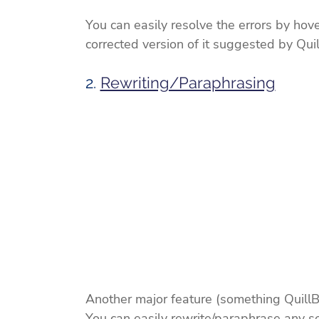
You can easily resolve the errors by hove
corrected version of it suggested by Quil
2. 
Rewriting/Paraphrasing
Another major feature (something QuillBot
You can easily rewrite/paraphrase any se