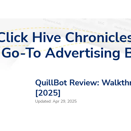
Click Hive Chronicles
 Go-To Advertising 
QuillBot Review: Walkth
[2025]
Updated:
Apr 29, 2025