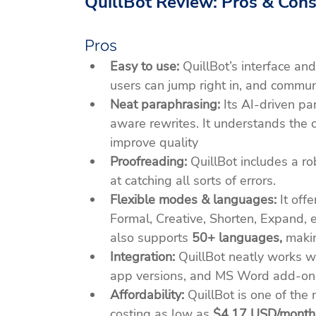
QuillBot Review: Pros & Con
Pros
Easy to use:
 QuillBot’s interface an
users can jump right in, and communit
Neat paraphrasing:
 Its AI-driven p
aware rewrites. It understands the c
improve quality​
Proofreading: 
QuillBot includes a ro
at catching all sorts of errors.
Flexible modes & languages:
 It of
Formal, Creative, Shorten, Expand, et
also supports 
50+ languages,
 makin
Integration:
 QuillBot neatly works w
app versions, and MS Word add-on
Affordability:
 QuillBot is one of the
costing as low as 
$4.17 USD/month