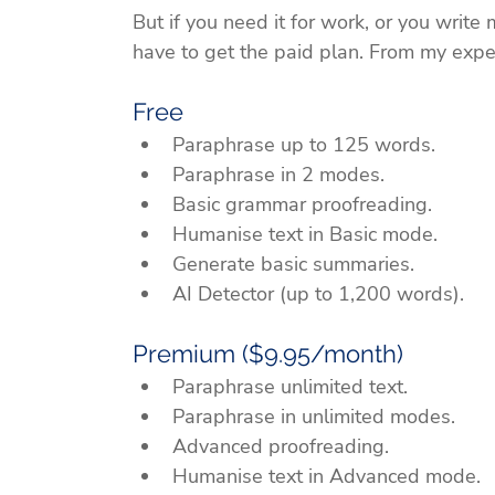
But if you need it for work, or you write
have to get the paid plan. From my experi
Free
Paraphrase up to 125 words.
Paraphrase in 2 modes.
Basic grammar proofreading.
Humanise text in Basic mode.
Generate basic summaries.
AI Detector (up to 1,200 words).
Premium ($9.95/month)
Paraphrase unlimited text.
Paraphrase in unlimited modes.
Advanced proofreading.
Humanise text in Advanced mode.