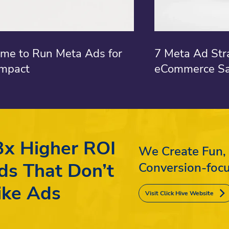
ime to Run Meta Ads for
7 Meta Ad Str
mpact
eCommerce Sa
3x Higher ROI
We Create Fun,
ds That Don’t
Conversion-foc
ike Ads
Visit Click Hive Website