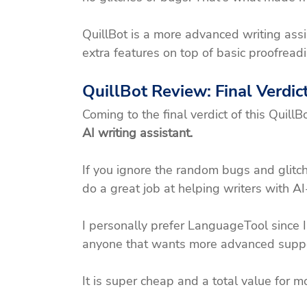
QuillBot is a more advanced writing assi
extra features on top of basic proofreadi
QuillBot Review: Final Verdic
Coming to the final verdict of this QuillBo
AI writing assistant.
If you ignore the random bugs and glitch
do a great job at helping writers with A
I personally prefer LanguageTool since I
anyone that wants more advanced support,
It is super cheap and a total value for m