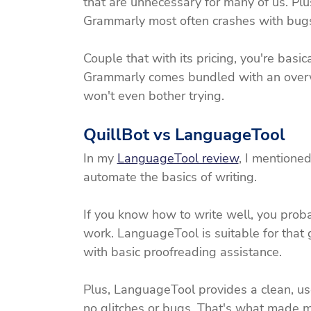
that are unnecessary for many of us. Pl
Grammarly most often crashes with bugs
Couple that with its pricing, you're basic
Grammarly comes bundled with an overw
won't even bother trying. 
QuillBot vs LanguageTool
In my 
LanguageTool review
, I mentioned
automate the basics of writing.
If you know how to write well, you proba
work. LanguageTool is suitable for that
with basic proofreading assistance.
Plus, LanguageTool provides a clean, user-
no glitches or bugs. That's what made 