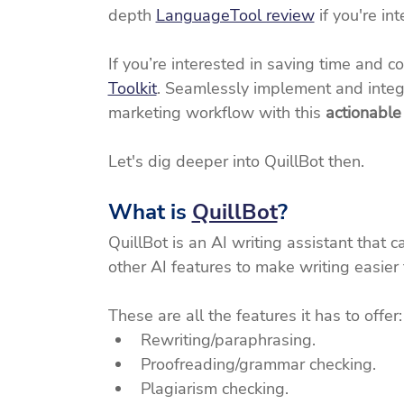
depth 
LanguageTool review
 if you're in
If you’re interested in saving time and c
Toolkit
. Seamlessly implement and integ
marketing workflow with this 
actionable
Let's dig deeper into QuillBot then.
What is 
QuillBot
?
QuillBot is an AI writing assistant that 
other AI features to make writing easier 
These are all the features it has to offer:
Rewriting/paraphrasing.
Proofreading/grammar checking.
Plagiarism checking.