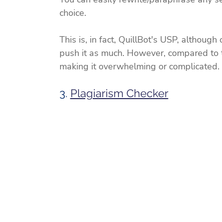
choice.
This is, in fact, QuillBot's USP, although
push it as much. However, compared to th
making it overwhelming or complicated.
3. 
Plagiarism Checker