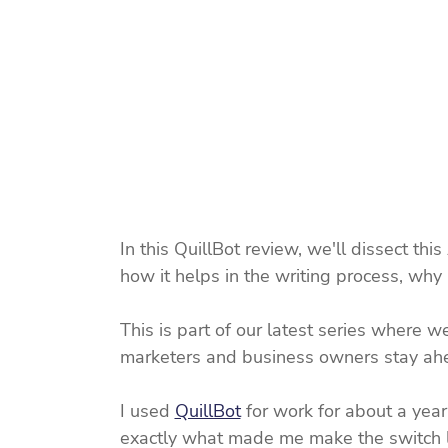
In this QuillBot review, we'll dissect this
how it helps in the writing process, why
This is part of our latest series where we
marketers and business owners stay ahea
I used 
QuillBot
 for work for about a year
exactly what made me make the switch late