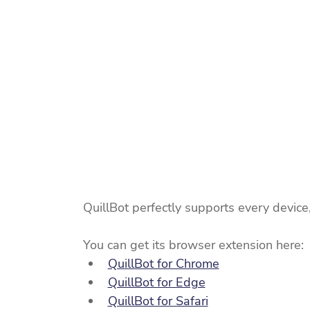
QuillBot perfectly supports every device
You can get its browser extension here:
QuillBot for Chrome
QuillBot for Edge
QuillBot for Safari