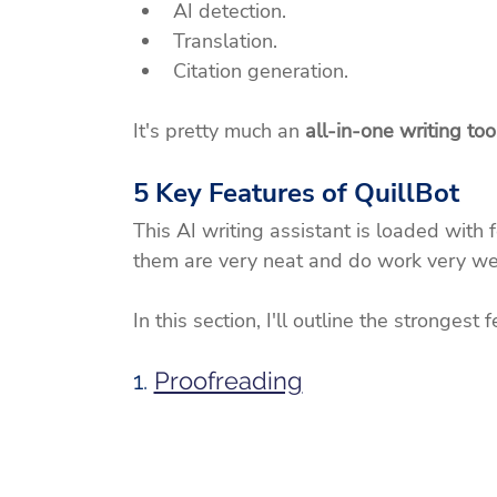
AI detection.
Translation.
Citation generation.
It's pretty much an 
all-in-one writing too
5 Key Features of QuillBot
This AI writing assistant is loaded with 
them are very neat and do work very wel
In this section, I'll outline the strongest
1. 
Proofreading