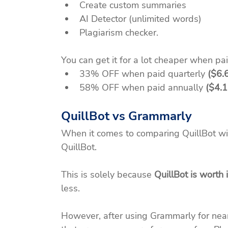
Create custom summaries
AI Detector (unlimited words)
Plagiarism checker.
You can get it for a lot cheaper when pai
33% OFF when paid quarterly 
($6.
58% OFF when paid annually 
($4.1
QuillBot vs Grammarly
When it comes to comparing QuillBot wi
QuillBot.
This is solely because 
QuillBot is worth i
less.
However, after using Grammarly for nearly