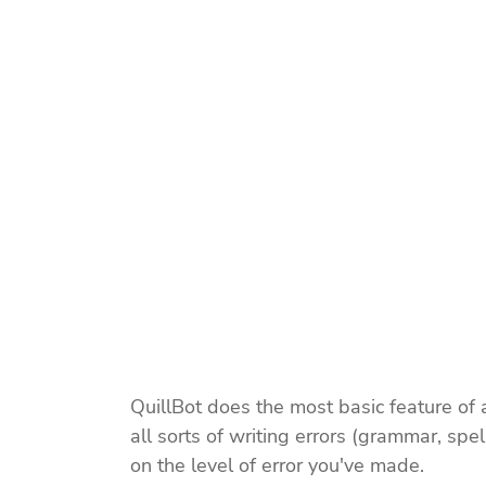
QuillBot does the most basic feature of a w
all sorts of writing errors (grammar, spe
on the level of error you've made.