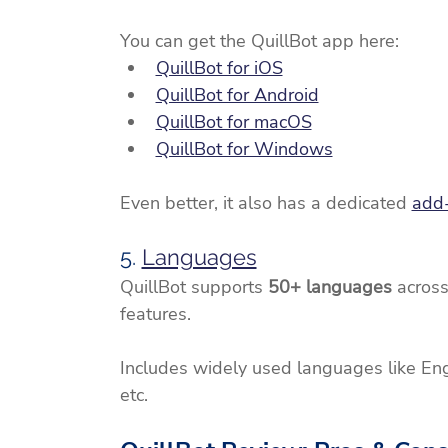
You can get the QuillBot app here:
QuillBot for iOS
QuillBot for Android
QuillBot for macOS
QuillBot for Windows
Even better, it also has a dedicated 
add
5. 
Languages
QuillBot supports 
50+ languages
 across
features.
Includes widely used languages like Engli
etc.