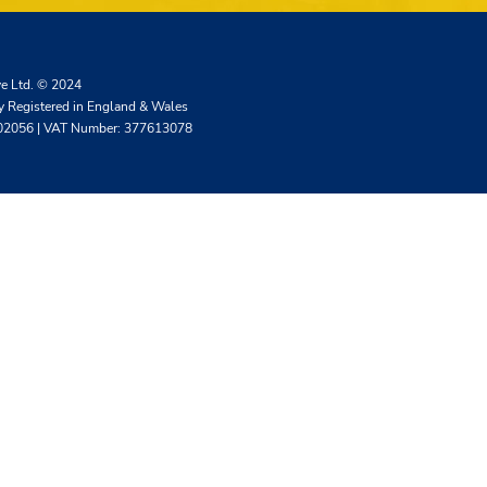
ve Ltd. © 2024
 Registered in England & Wales
02056 | VAT Number: 377613078