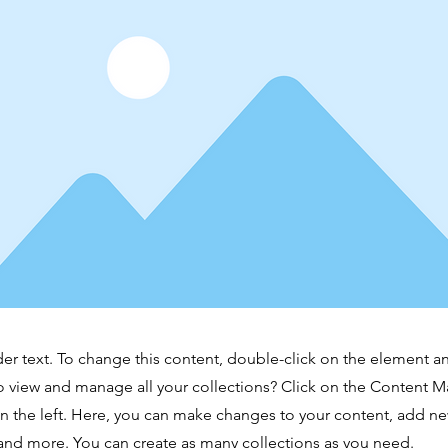
der text. To change this content, double-click on the element 
o view and manage all your collections? Click on the Content M
 the left. Here, you can make changes to your content, add new
nd more. You can create as many collections as you need.