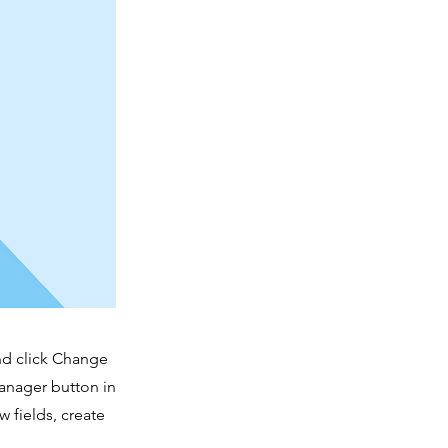
and click Change
anager button in
 fields, create