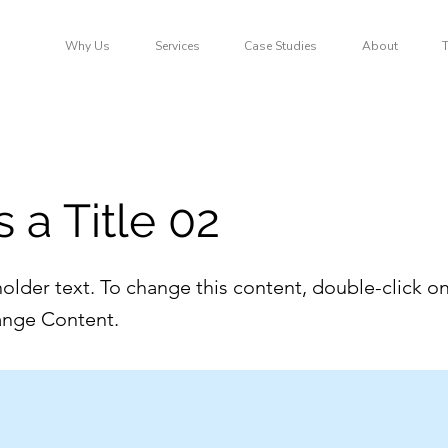
Why Us
Services
Case Studies
About
s a Title 02
holder text. To change this content, double-click o
ange Content.