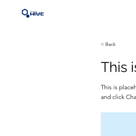
< Back
This i
This is place
and click Ch