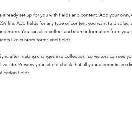
is already set up for you with fields and content. Add your own,
SV file. Add fields for any type of content you want to display, s
nd more. You can also collect and store information from your s
ents like custom forms and fields.
 Sync after making changes in a collection, so visitors can see y
live site. Preview your site to check that all your elements are d
llection fields.