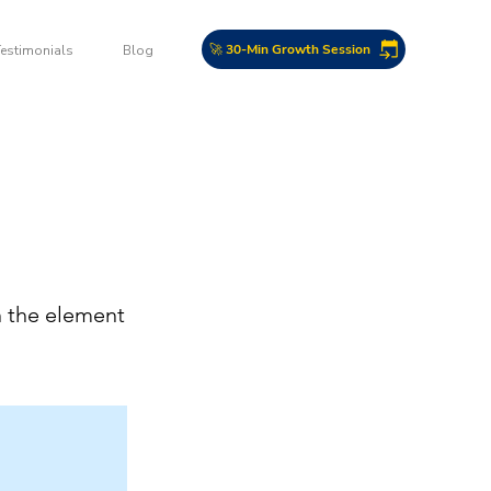
🚀 30-Min Growth Session
Testimonials
Blog
n the element