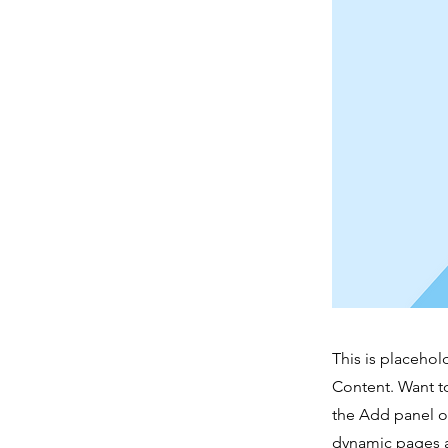
This is placehol
Content. Want t
the Add panel on
dynamic pages a