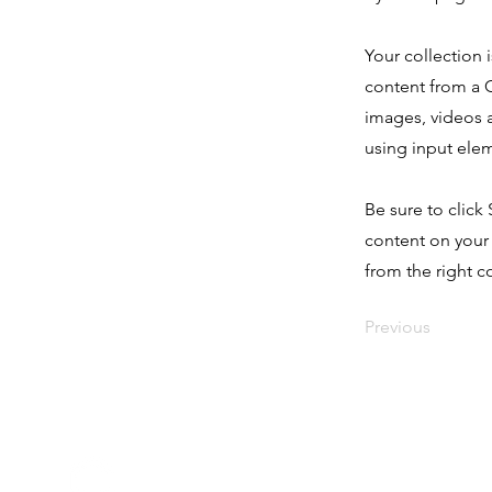
Your collection 
content from a C
images, videos a
using input elem
Be sure to click
content on your 
from the right co
Previous
Click Hive Ltd. © 2025
Company Registered in England & Wales