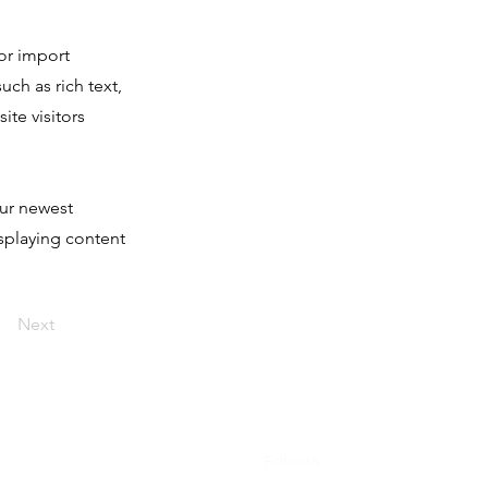
 or import
uch as rich text,
ite visitors
our newest
isplaying content
Next
Follow Us